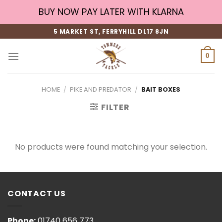
Skip
BUY NOW PAY LATER WITH KLARNA
to
content
5 MARKET ST, FERRYHILL DL17 8JN
0
HOME
/
PIKE AND PREDATOR
/
BAIT BOXES
FILTER
No products were found matching your selection.
CONTACT US
Phone:
01740 656 773