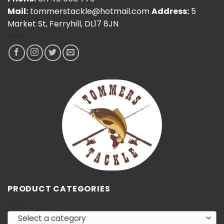
Mail:
tommerstackle@hotmail.com
Address:
5
Market St, Ferryhill, DL17 8JN
PRODUCT CATEGORIES
Select a category