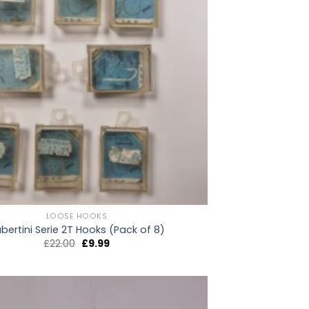
LOOSE HOOKS
bertini Serie 2T Hooks (Pack of 8)
Original
Current
£
22.00
£
9.99
price
price
was:
is:
£22.00.
£9.99.