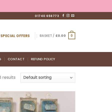
01740 656773
SPECIAL OFFERS
BASKET /
£
0.00
0
G
CONTACT
REFUND POLICY
 results