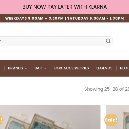
BUY NOW PAY LATER WITH KLARNA
WEEKDAYS 9:00AM – 3.30PM | SATURDAY 9.00AM - 1.30PM
G
BRANDS
BAIT
BOX ACCESSORIES
LEGENDS
BLO
Showing 25–28 of 28
!
Sale!