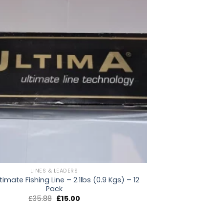
LINES & LEADERS
timate Fishing Line – 2.1lbs (0.9 Kgs) – 12
Pack
Original
Current
£
35.88
£
15.00
price
price
was:
is:
£35.88.
£15.00.