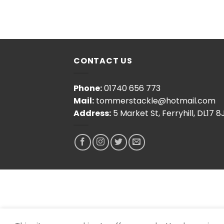
CONTACT US
Phone:
01740 656 773
Mail:
tommerstackle@hotmail.com
Address:
5 Market St, Ferryhill, DL17 8