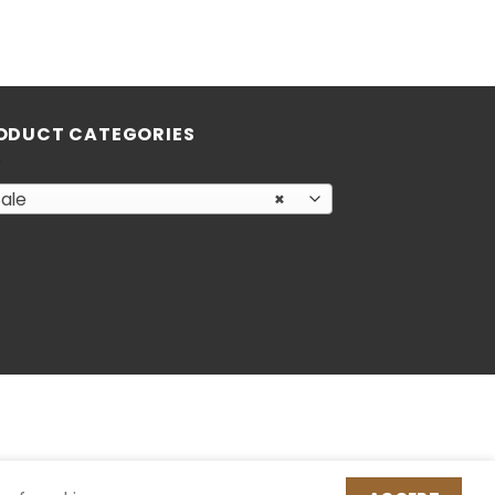
ODUCT CATEGORIES
ale
×