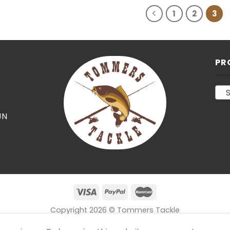
1
2
3
PR
S
JN
Copyright 2026 © Tommers Tackle