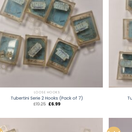
LOOSE HOOKS
Tubertini Serie 2 Hooks (Pack of 7)
Tu
Original
Current
£
19.25
£
6.99
price
price
was:
is:
£19.25.
£6.99.