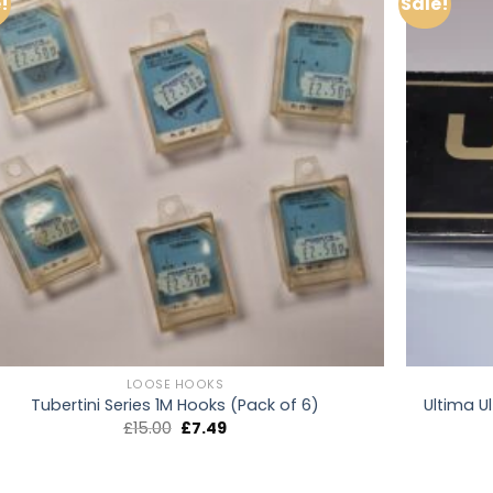
!
Sale!
LOOSE HOOKS
Ultima Ul
Tubertini Series 1M Hooks (Pack of 6)
Original
Current
£
15.00
£
7.49
price
price
was:
is:
£15.00.
£7.49.