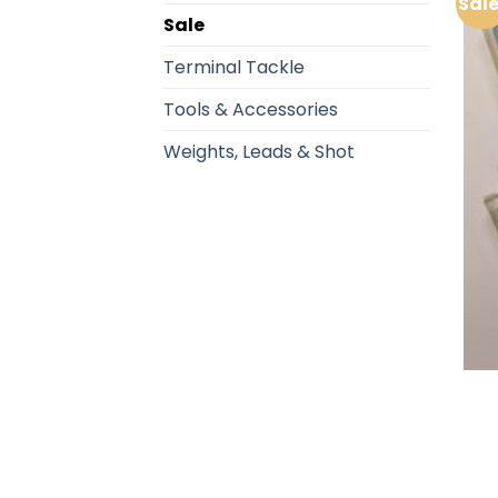
Sale
Sale
Terminal Tackle
Tools & Accessories
Weights, Leads & Shot