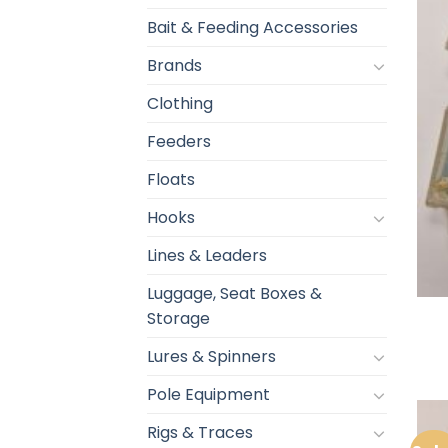
Bait & Feeding Accessories
Brands
Clothing
Feeders
Floats
Hooks
Lines & Leaders
Luggage, Seat Boxes &
Storage
Lures & Spinners
Pole Equipment
Rigs & Traces