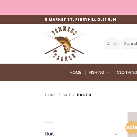
Skip
to
content
5 MARKET ST, FERRYHILL DL17 8JN
Search
for:
HOME
FISHING
CLOTHIN
HOME
/
SALE
/
PAGE 3
PRODUCT CATEGORIES
Sale
Bait