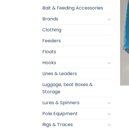
Bait & Feeding Accessories
Brands
Clothing
Feeders
Floats
Hooks
Lines & Leaders
Luggage, Seat Boxes &
Storage
Lures & Spinners
Pole Equipment
Rigs & Traces