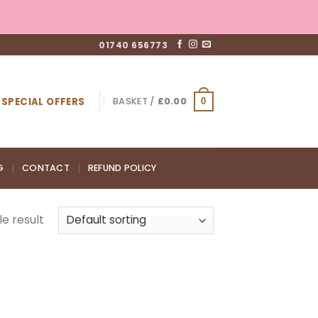
01740 656773
SPECIAL OFFERS
BASKET /
£
0.00
0
G
CONTACT
REFUND POLICY
e result