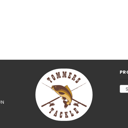
PR
S
JN