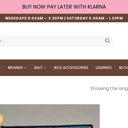
BUY NOW PAY LATER WITH KLARNA
WEEKDAYS 9:00AM – 3.30PM | SATURDAY 9.00AM - 1.30PM
G
BRANDS
BAIT
BOX ACCESSORIES
LEGENDS
BLO
Showing the singl
!