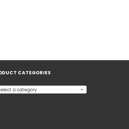
ODUCT CATEGORIES
elect a category