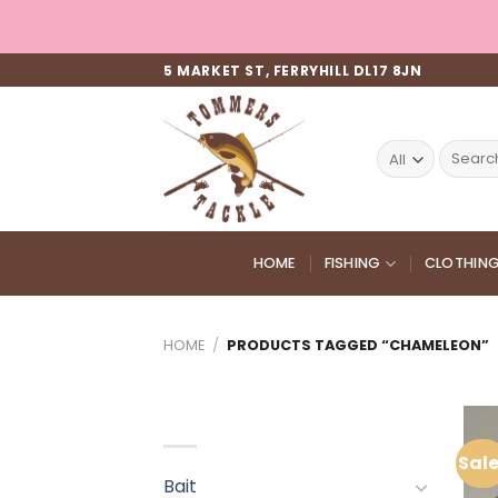
Skip
to
content
5 MARKET ST, FERRYHILL DL17 8JN
Search
for:
HOME
FISHING
CLOTHIN
HOME
/
PRODUCTS TAGGED “CHAMELEON”
PRODUCT CATEGORIES
Sale
Bait