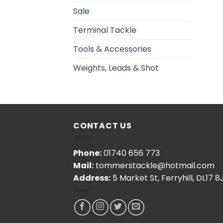
Sale
Terminal Tackle
Tools & Accessories
Weights, Leads & Shot
CONTACT US
Phone:
01740 656 773
Mail:
tommerstackle@hotmail.com
Address:
5 Market St, Ferryhill, DL17 8