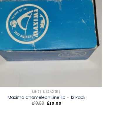
LINES & LEADERS
Maxima Chameleon Line 1lb – 12 Pack
Original
Current
£
19.80
£
10.00
price
price
was:
is:
£19.80.
£10.00.