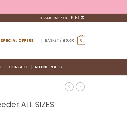
01740 656773
SPECIAL OFFERS
BASKET /
£
0.00
0
G
CONTACT
REFUND POLICY
eder ALL SIZES