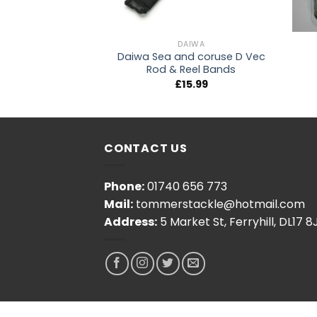
NG ACCESSORIES
DAIWA
roundbait Bowl
Daiwa Sea and coruse D Vec
rge
Rod & Reel Bands
4.99
£
15.99
CONTACT US
Phone:
01740 656 773
Mail:
tommerstackle@hotmail.com
Address:
5 Market St, Ferryhill, DL17 8