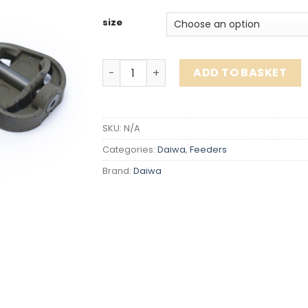
size
Daiwa Nzon Method Feeder ALL SIZES q
ADD TO BASKET
SKU:
N/A
Categories:
Daiwa
,
Feeders
Brand:
Daiwa