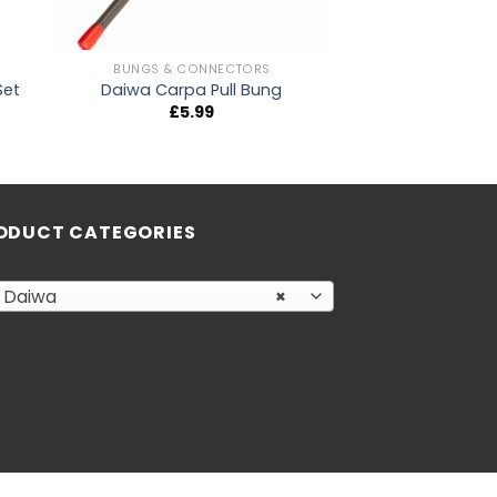
BUNGS & CONNECTORS
Set
Daiwa Carpa Pull Bung
£
5.99
ODUCT CATEGORIES
Daiwa
×