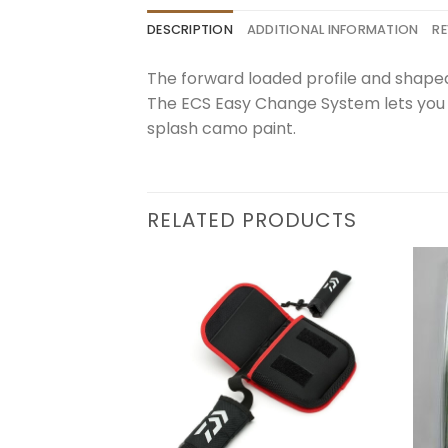
DESCRIPTION
ADDITIONAL INFORMATION
RE
The forward loaded profile and shaped
The ECS Easy Change System lets you m
splash camo paint.
RELATED PRODUCTS