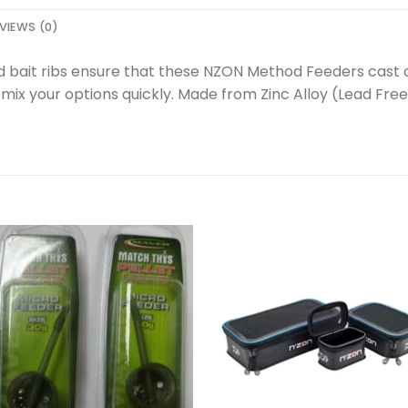
VIEWS (0)
 bait ribs ensure that these NZON Method Feeders cast an
ix your options quickly. Made from Zinc Alloy (Lead Free