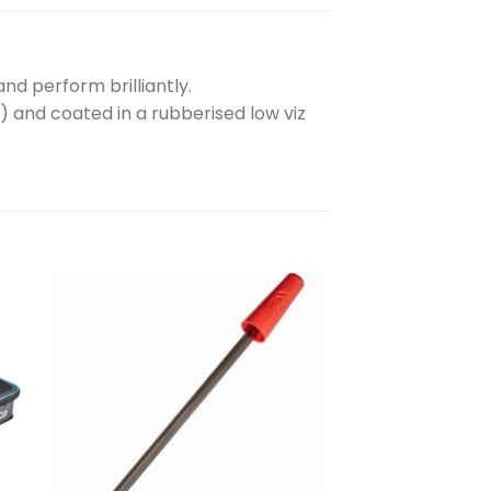
d perform brilliantly.
) and coated in a rubberised low viz