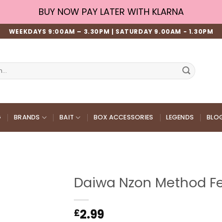
BUY NOW PAY LATER WITH KLARNA
WEEKDAYS 9:00AM – 3.30PM | SATURDAY 9.00AM - 1.30PM
G
BRANDS
BAIT
BOX ACCESSORIES
LEGENDS
BLO
Daiwa Nzon Method Fe
2.99
£