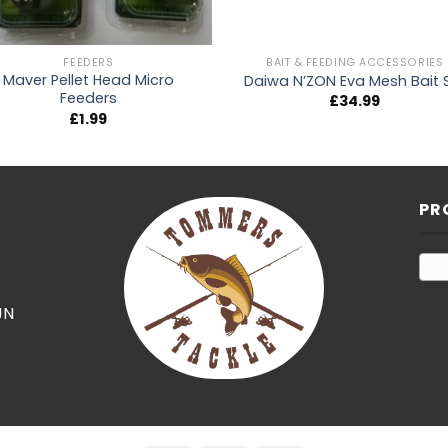
FEEDERS
BAIT & FEEDING ACCESSORIES
Maver Pellet Head Micro
Daiwa N’ZON Eva Mesh Bait 
Feeders
£
34.99
£
1.99
PR
JN