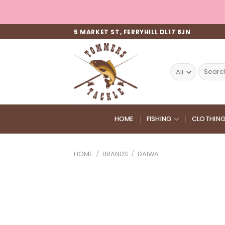
Skip
to
content
5 MARKET ST, FERRYHILL DL17 8JN
Search
for:
HOME
FISHING
CLOTHIN
HOME
/
BRANDS
/
DAIWA