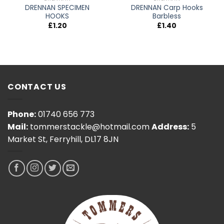
DRENNAN SPECIMEN
DRENNAN Carp Hooks
HOOKS
Barbless
£
1.20
£
1.40
CONTACT US
Phone:
01740 656 773
Mail:
tommerstackle@hotmail.com
Address:
5
Market St, Ferryhill, DL17 8JN