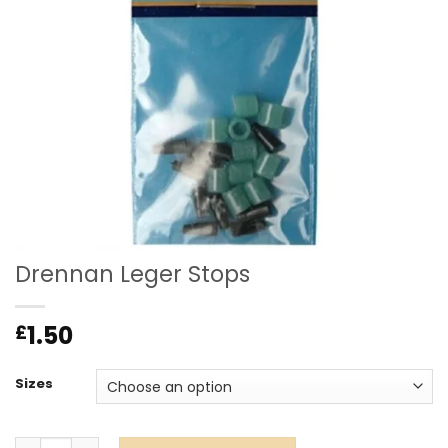
Drennan Leger Stops
1.50
£
Sizes
Drennan Leger Stops quantity