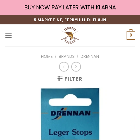
Skip
BUY NOW PAY LATER WITH KLARNA
to
content
5 MARKET ST, FERRYHILL DL17 8JN
0
HOME
/
BRANDS
/
DRENNAN
FILTER