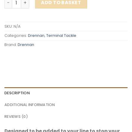
ADD TO BASKET
SKU:
N/A
Categories:
Drennan
,
Terminal Tackle
Brand:
Drennan
DESCRIPTION
ADDITIONAL INFORMATION
REVIEWS (0)
Designed to be added to your line to stop your