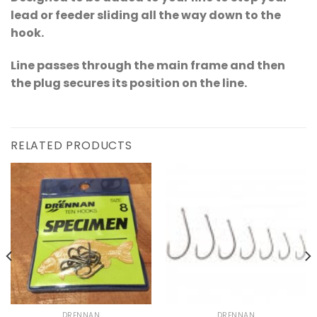
lead or feeder sliding all the way down to the
hook.
Line passes through the main frame and then
the plug secures its position on the line.
RELATED PRODUCTS
DRENNAN
DRENNAN