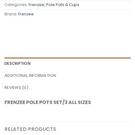
Categories:
Frenzee
,
Pole Pots & Cups
Brand:
Frenzee
DESCRIPTION
ADDITIONAL INFORMATION
REVIEWS (0)
FRENZEE POLE POTS SET/3 ALL SIZES
RELATED PRODUCTS