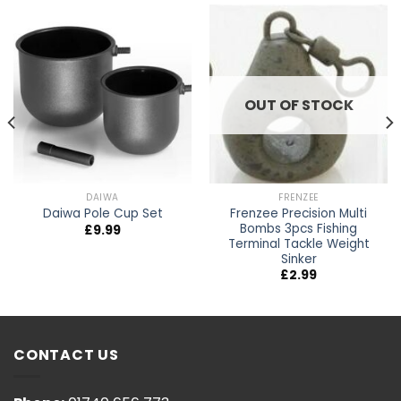
OUT OF STOCK
DAIWA
FRENZEE
Frenzee Precision Multi
Daiwa Pole Cup Set
Bombs 3pcs Fishing
£
9.99
Terminal Tackle Weight
Sinker
£
2.99
CONTACT US