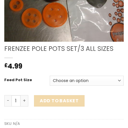
FRENZEE POLE POTS SET/3 ALL SIZES
4.99
£
Feed Pot Size
FRENZEE POLE POTS SET/3 ALL SIZES quantity
ADD TO BASKET
SKU:
N/A