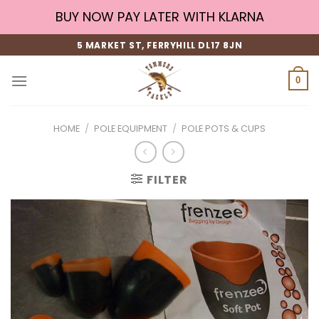
Skip
BUY NOW PAY LATER WITH KLARNA
to
content
5 MARKET ST, FERRYHILL DL17 8JN
0
HOME
/
POLE EQUIPMENT
/
POLE POTS & CUPS
FILTER