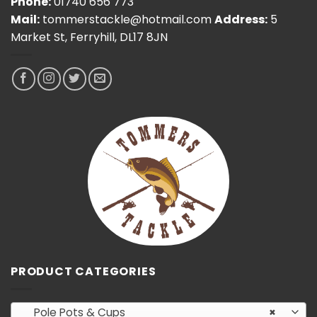
Phone:
01740 656 773
Mail:
tommerstackle@hotmail.com
Address:
5
Market St, Ferryhill, DL17 8JN
PRODUCT CATEGORIES
Pole Pots & Cups
×