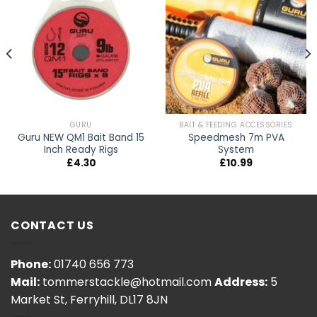
GURU
BAIT & FEEDING ACCESSORIES
Guru NEW QM1 Bait Band 15
Speedmesh 7m PVA
Inch Ready Rigs
System
£
4.30
£
10.99
h
0
CONTACT US
Phone:
01740 656 773
Mail:
tommerstackle@hotmail.com
Address:
5
Market St, Ferryhill, DL17 8JN