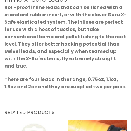
Roll-proof inline leads that can be fished with a
standard rubber insert, or with the clever Guru X-
Safe elasticated system. The inlines are perfect
for use with a host of tactics, but take
conventional bomb and pellet fishing to the next
level. They offer better hooking potential than
swivel leads, and especially when teamed up
with the X-Safe stems, fly extremely straight
and true.
There are four leads in the range, 0.75oz, 1.1oz,
1.5oz and 2oz and they are supplied two per pack.
RELATED PRODUCTS