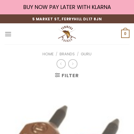
Skip
BUY NOW PAY LATER WITH KLARNA
to
content
5 MARKET ST, FERRYHILL DL17 8JN
0
HOME
/
BRANDS
/
GURU
FILTER