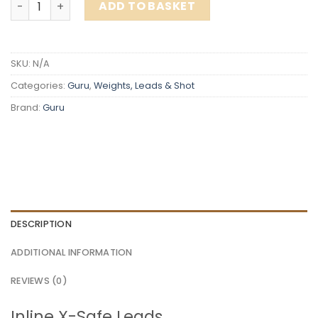
ADD TO BASKET
SKU:
N/A
Categories:
Guru
,
Weights, Leads & Shot
Brand:
Guru
DESCRIPTION
ADDITIONAL INFORMATION
REVIEWS (0)
Inline X-Safe Leads