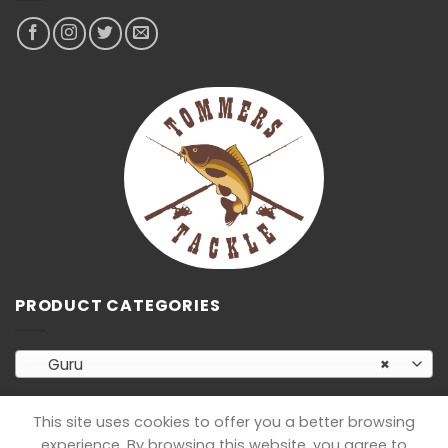
PRODUCT CATEGORIES
Guru
×
This site uses cookies to offer you a better browsing
experience. By browsing this website, you agree to