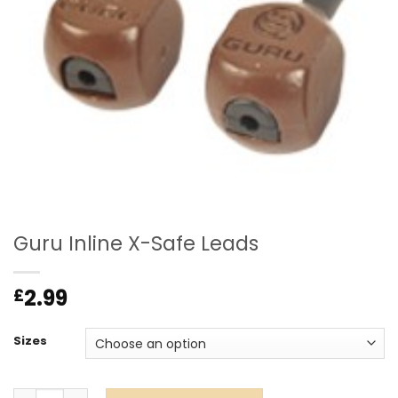
Guru Inline X-Safe Leads
2.99
£
Sizes
Guru Inline X-Safe Leads quantity