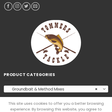
PRODUCT CATEGORIES
Groundbait & Method Mixes
×
This site uses cookies to offer you a better browsing
experience. By browsing this website, you agree to