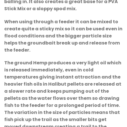
balling in. It also creates a great base for a PVA
Stick Mix or a sloppy spod mix.
When using through a feeder it can be mixed to
create quite a sticky mix so it can be used even in
flood conditions and the bigger particle size
helps the groundbait break up and release from
the feeder.
The ground Hemp produces a very light oil which
is released immediately, even in cold
temperatures giving instant attraction and the
heavier fish oils in Halibut pellets are released at
a slower rate and keeps pumping out of the
pellets as the water flows over them so drawing
fish to the feeder for a prolonged period of time.
The variation in the size of particles means that
fish pick up the trail as the smaller bits get
moved downstream creating a trail to the