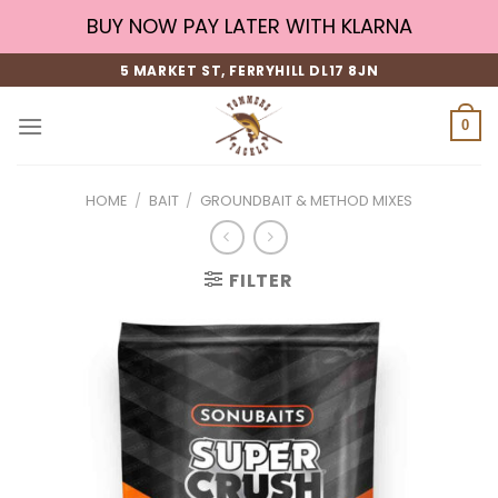
Skip
BUY NOW PAY LATER WITH KLARNA
to
content
5 MARKET ST, FERRYHILL DL17 8JN
0
HOME
/
BAIT
/
GROUNDBAIT & METHOD MIXES
FILTER