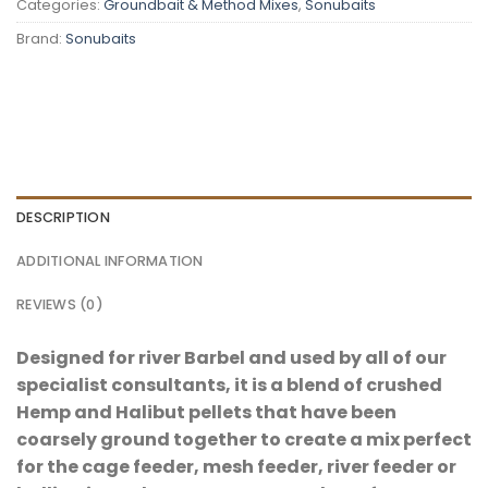
Categories:
Groundbait & Method Mixes
,
Sonubaits
Brand:
Sonubaits
DESCRIPTION
ADDITIONAL INFORMATION
REVIEWS (0)
Designed for river Barbel and used by all of our
specialist consultants, it is a blend of crushed
Hemp and Halibut pellets that have been
coarsely ground together to create a mix perfect
for the cage feeder, mesh feeder, river feeder or