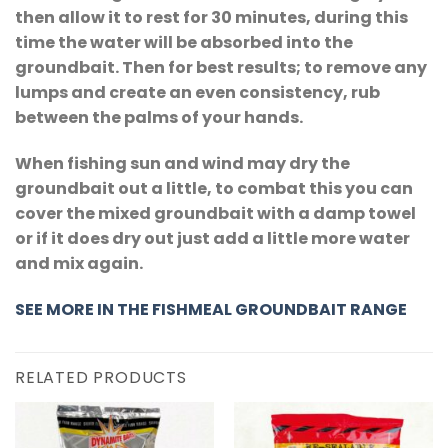
then allow it to rest for 30 minutes, during this
time the water will be absorbed into the
groundbait. Then for best results; to remove any
lumps and create an even consistency, rub
between the palms of your hands.
When fishing sun and wind may dry the
groundbait out a little, to combat this you can
cover the mixed groundbait with a damp towel
or if it does dry out just add a little more water
and mix again.
SEE MORE IN THE
FISHMEAL GROUNDBAIT RANGE
RELATED PRODUCTS