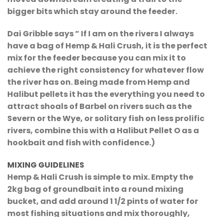
bigger bits which stay around the feeder.
Dai Gribble says ” If I am on the rivers I always
have a bag of Hemp & Hali Crush, it is the perfect
mix for the feeder because you can mix it to
achieve the right consistency for whatever flow
the river has on. Being made from Hemp and
Halibut pellets it has the everything you need to
attract shoals of Barbel on rivers such as the
Severn or the Wye, or solitary fish on less prolific
rivers, combine this with a Halibut Pellet O as a
hookbait and fish with confidence.)
MIXING GUIDELINES
Hemp & Hali Crush is simple to mix. Empty the
2kg bag of groundbait into a round mixing
bucket, and add around 1 1/2 pints of water for
most fishing situations and mix thoroughly,