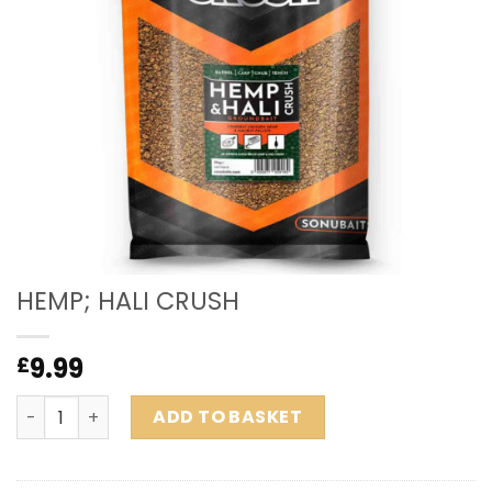
HEMP; HALI CRUSH
9.99
£
HEMP; HALI CRUSH quantity
ADD TO BASKET