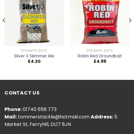
DYNAMITE BAITS
DYNAMITE BAITS
Silver X Skimmer Mix
Robin Red Groundbait
£
4.20
£
4.99
CONTACT US
Phone:
01740 656 773
Mail:
tommerstackle@hotmail.com
Address:
5
Market St, Ferryhill, DL17 8JN