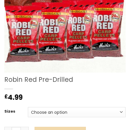
Robin Red Pre-Drilled
4.99
£
Sizes
Robin Red Pre-Drilled quantity