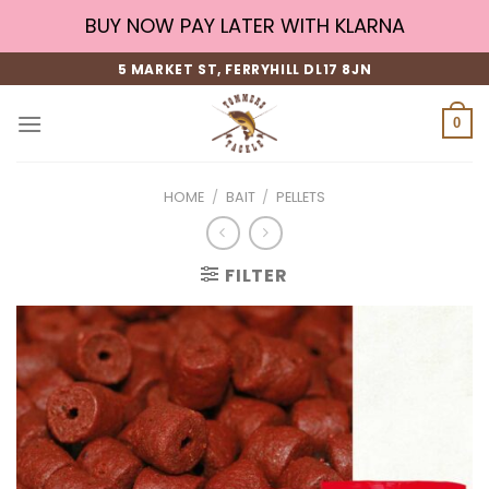
Skip
BUY NOW PAY LATER WITH KLARNA
to
content
5 MARKET ST, FERRYHILL DL17 8JN
0
HOME
/
BAIT
/
PELLETS
FILTER