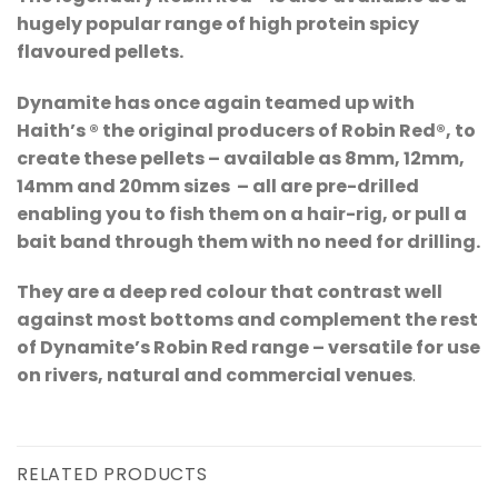
hugely popular range of high protein spicy
flavoured pellets.
Dynamite has once again teamed up with
Haith’s ® the original producers of Robin Red®, to
create these pellets – available as 8mm, 12mm,
14mm and 20mm sizes – all are pre-drilled
enabling you to fish them on a hair-rig, or pull a
bait band through them with no need for drilling.
They are a deep red colour that contrast well
against most bottoms and complement the rest
of Dynamite’s Robin Red range – versatile for use
on rivers, natural and commercial venues
.
RELATED PRODUCTS