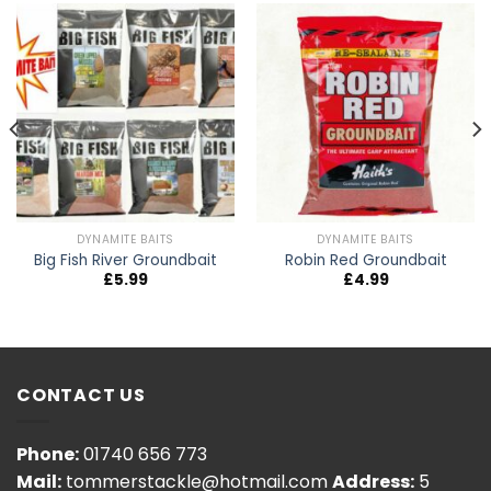
DYNAMITE BAITS
DYNAMITE BAITS
Big Fish River Groundbait
Robin Red Groundbait
£
5.99
£
4.99
CONTACT US
Phone:
01740 656 773
Mail:
tommerstackle@hotmail.com
Address:
5