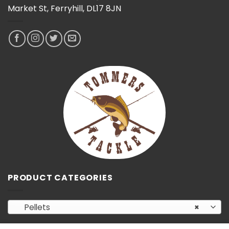
Market St, Ferryhill, DL17 8JN
PRODUCT CATEGORIES
Pellets
×