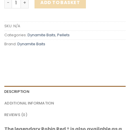
ADD TO BASKET
SKU:
N/A
Categories:
Dynamite Baits
,
Pellets
Brand:
Dynamite Baits
DESCRIPTION
ADDITIONAL INFORMATION
REVIEWS (0)
The legendary Robin Red ® is also available as a