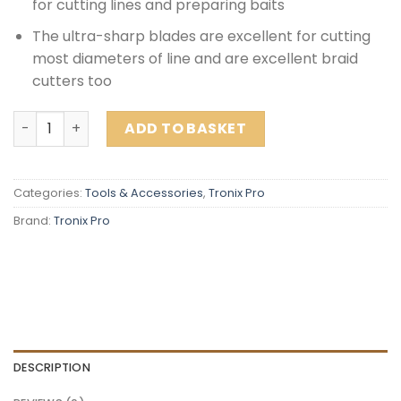
for cutting lines and preparing baits
The ultra-sharp blades are excellent for cutting
most diameters of line and are excellent braid
cutters too
Tronix Pro Fishing Scissors quantity
ADD TO BASKET
Categories:
Tools & Accessories
,
Tronix Pro
Brand:
Tronix Pro
DESCRIPTION