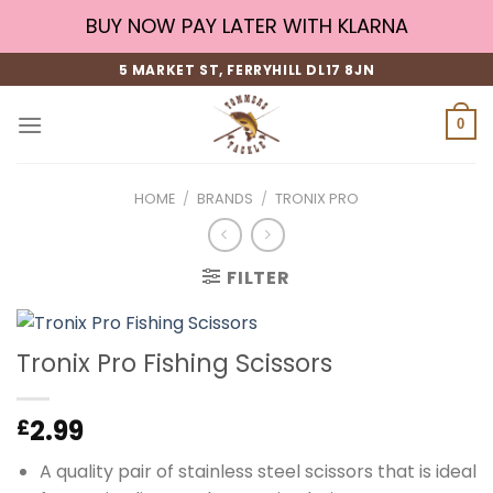
Skip
BUY NOW PAY LATER WITH KLARNA
to
content
5 MARKET ST, FERRYHILL DL17 8JN
0
HOME
/
BRANDS
/
TRONIX PRO
FILTER
Tronix Pro Fishing Scissors
2.99
£
A quality pair of stainless steel scissors that is ideal