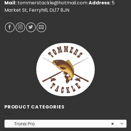
Mail:
tommerstackle@hotmail.com
Address:
5
Market St, Ferryhill, DL17 8JN
PRODUCT CATEGORIES
Tronix Pro
×