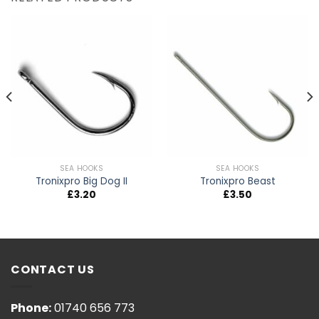
SEA HOOKS
SEA HOOKS
Tronixpro Big Dog II
Tronixpro Beast
£
3.20
£
3.50
CONTACT US
Phone:
01740 656 773