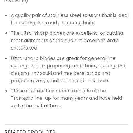
REVIEWS (0)
A quality pair of stainless steel scissors that is ideal
for cutting lines and preparing baits
The ultra-sharp blades are excellent for cutting
most diameters of line and are excellent braid
cutters too
Ultra-sharp blades are great for general line
cutting and for preparing small baits, cutting and
shaping tiny squid and mackerel strips and
preparing very small worm and crab baits
These scissors have been a staple of the
Tronixpro line-up for many years and have held
up to the test of time.
RELATED PRODUCTS