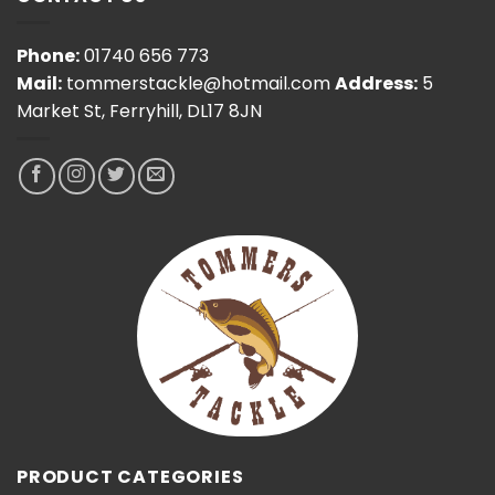
Phone:
01740 656 773
Mail:
tommerstackle@hotmail.com
Address:
5
Market St, Ferryhill, DL17 8JN
PRODUCT CATEGORIES