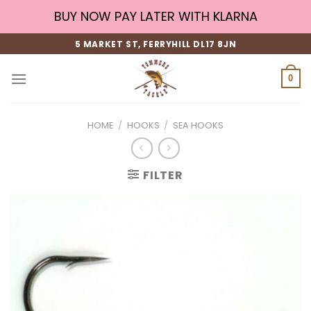
Skip
BUY NOW PAY LATER WITH KLARNA
to
content
5 MARKET ST, FERRYHILL DL17 8JN
0
HOME
/
HOOKS
/
SEA HOOKS
FILTER