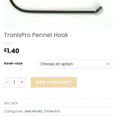
TronixPro Pennel Hook
1.40
£
hook-size
TronixPro Pennel Hook quantity
ADD TO BASKET
SKU:
N/A
Categories:
Sea Hooks
,
Tronix Pro