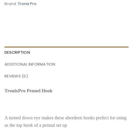
Brand:
Tronix Pro
DESCRIPTION
ADDITIONAL INFORMATION
REVIEWS (0)
TronixPro Pennel Hook
A turned down eye makes these aberdeen hooks perfect for using
as the top hook of a pennal set up