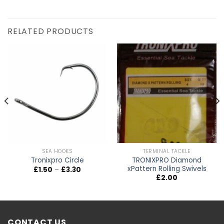
RELATED PRODUCTS
SEA HOOKS
TERMINAL TACKLE
TRONIXPRO Diamond
Tronixpro Circle
xPattern Rolling Swivels
Price
£
1.50
–
£
3.30
range:
£
2.00
£1.50
through
£3.30
CONTACT US