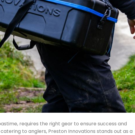
pastime, requires the right gear to ensure success and
atering to anglers, Preston Innovations stands out as a