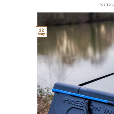
POSTED 
22
May