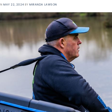
ON
MAY 22, 2024
BY
MIRANDA LAWSON