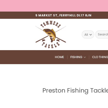
Skip
to
content
5 MARKET ST, FERRYHILL DL17 8JN
Search
for:
HOME
FISHING
CLOTHIN
Preston Fishing Tackl