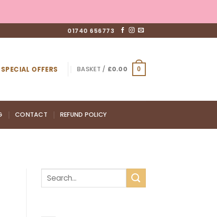
01740 656773
SPECIAL OFFERS
BASKET /
£
0.00
0
G
CONTACT
REFUND POLICY
RECENT POSTS