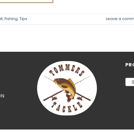
it
,
Fishing
,
Tips
Leave a comm
PR
S
JN