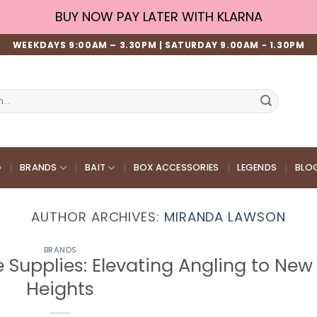
BUY NOW PAY LATER WITH KLARNA
WEEKDAYS 9:00AM – 3.30PM | SATURDAY 9.00AM - 1.30PM
G
BRANDS
BAIT
BOX ACCESSORIES
LEGENDS
BLO
AUTHOR ARCHIVES:
MIRANDA LAWSON
BRANDS
e Supplies: Elevating Angling to New
Heights