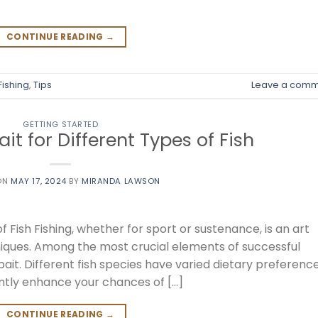
CONTINUE READING
→
Fishing
,
Tips
Leave a comm
GETTING STARTED
ait for Different Types of Fish
ON
MAY 17, 2024
BY
MIRANDA LAWSON
f Fish Fishing, whether for sport or sustenance, is an art
hniques. Among the most crucial elements of successful
 bait. Different fish species have varied dietary preference
ntly enhance your chances of […]
CONTINUE READING
→