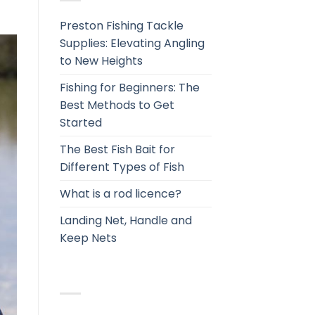
Preston Fishing Tackle
Supplies: Elevating Angling
to New Heights
Fishing for Beginners: The
Best Methods to Get
Started
The Best Fish Bait for
Different Types of Fish
What is a rod licence?
Landing Net, Handle and
Keep Nets
RECENT COMMENTS