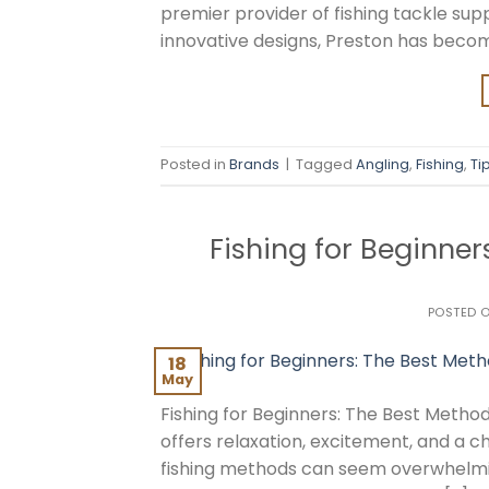
premier provider of fishing tackle sup
innovative designs, Preston has becom
Posted in
Brands
|
Tagged
Angling
,
Fishing
,
Ti
Fishing for Beginner
POSTED 
18
May
Fishing for Beginners: The Best Methods
offers relaxation, excitement, and a c
fishing methods can seem overwhelming,