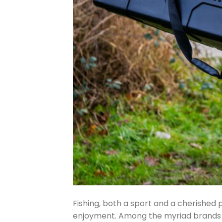
Fishing, both a sport and a cherished 
enjoyment. Among the myriad brands c