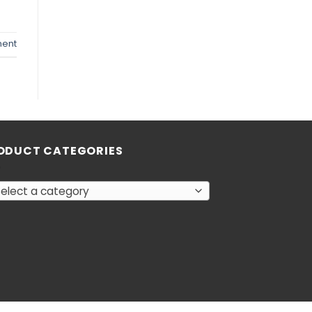
ent
ODUCT CATEGORIES
elect a category