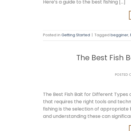
Here’s a guide to the best fishing […]
Posted in
Getting Started
|
Tagged
begginer
,
The Best Fish B
POSTED 
The Best Fish Bait for Different Types o
that requires the right tools and tec
fishing is the selection of appropriate
and understanding these can significa