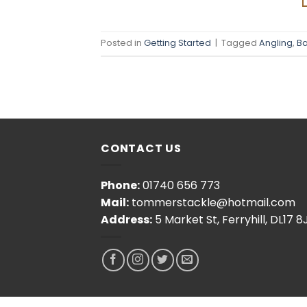
Posted in
Getting Started
|
Tagged
Angling
,
Ba
CONTACT US
Phone:
01740 656 773
Mail:
tommerstackle@hotmail.com
Address:
5 Market St, Ferryhill, DL17 8