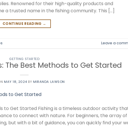
plies. Renowned for their high-quality products and
e a trusted name in the fishing community. This […]
CONTINUE READING
→
ps
Leave a comm
GETTING STARTED
s: The Best Methods to Get Started
ON
MAY 18, 2024
BY
MIRANDA LAWSON
 to Get Started Fishing is a timeless outdoor activity tha
hance to connect with nature. For beginners, the array of
 but with a bit of guidance, you can quickly find your w