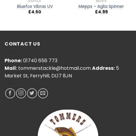
RAPALA
MEPPS
Bluefox Vibrax UV
Mepps – Aglia Spinner
£
4.50
£
4.99
CONTACT US
Phone:
01740 656 773
Mail:
tommerstackle@hotmail.com
Address:
5
Market St, Ferryhill, DL17 8JN