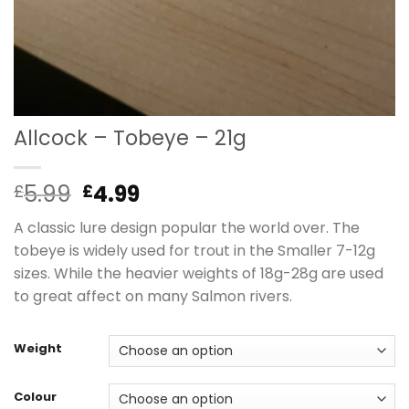
Allcock – Tobeye – 21g
Original
Current
5.99
4.99
£
£
price
price
A classic lure design popular the world over. The
was:
is:
tobeye is widely used for trout in the Smaller 7-12g
£5.99.
£4.99.
sizes. While the heavier weights of 18g-28g are used
to great affect on many Salmon rivers.
Weight
Colour