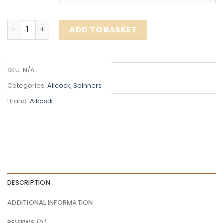
Allcock - Tobeye - 21g quantity
ADD TO BASKET
SKU:
N/A
Categories:
Allcock
,
Spinners
Brand:
Allcock
DESCRIPTION
ADDITIONAL INFORMATION
REVIEWS (0)