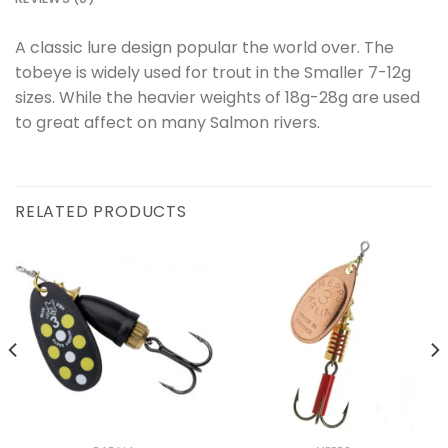
A classic lure design popular the world over. The
tobeye is widely used for trout in the Smaller 7-12g
sizes. While the heavier weights of 18g-28g are used
to great affect on many Salmon rivers.
RELATED PRODUCTS