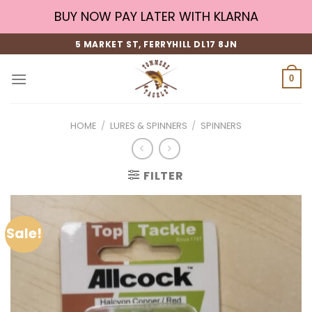
Skip
BUY NOW PAY LATER WITH KLARNA
to
content
5 MARKET ST, FERRYHILL DL17 8JN
0
HOME
/
LURES & SPINNERS
/
SPINNERS
FILTER
Sale!