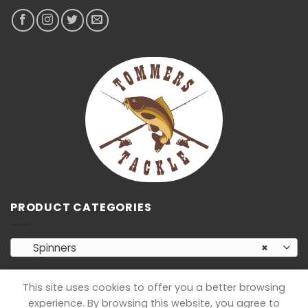
PRODUCT CATEGORIES
Spinners
×
This site uses cookies to offer you a better browsing
experience. By browsing this website, you agree to