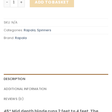
ADD TO BASKET
SKU:
N/A
Categories:
Rapala
,
Spinners
Brand:
Rapala
DESCRIPTION
ADDITIONAL INFORMATION
REVIEWS (0)
45° Mid depth blade runs 2 feet to 4 feet. The