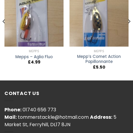
MEPPS
MEPPS
Mepp’s Comet Action
Mepps – Aglia Fluo
Papillonnante
£
4.99
£
5.50
CONTACT US
Phone:
01740 656 773
Mail:
tommerstackle@hotmail.com
Address:
5
Market St, Ferryhill, DL17 8JN