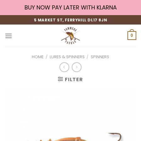
Skip
BUY NOW PAY LATER WITH KLARNA
to
content
5 MARKET ST, FERRYHILL DL17 8JN
0
HOME
/
LURES & SPINNERS
/
SPINNERS
FILTER