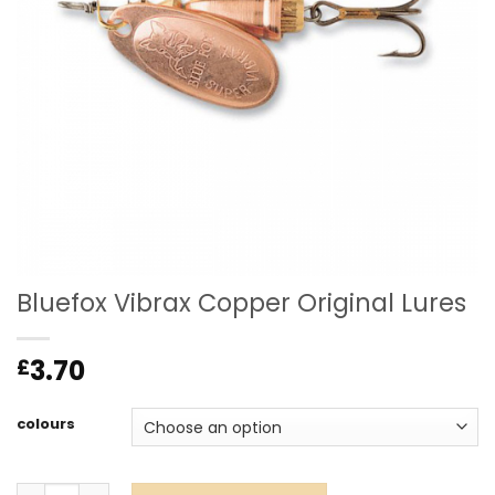
Bluefox Vibrax Copper Original Lures
3.70
£
colours
Bluefox Vibrax Copper Original Lures quantity