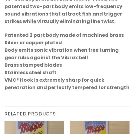
patented two-part body emits low-frequency
sound vibrations that attract fish and trigger
strikes while virtually eliminating line twist.
Patented 2 part body made of machined brass
Silver or copper plated
Body emits sonic vibration when free turning
gear rubs against the Vibrax bell
Brass stamped blades
Stainless steel shaft
VMC® Hook is extremely sharp for quick
penetration and perfectly tempered for strength
RELATED PRODUCTS