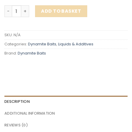
Dynamite Baits DB1 Liquid Groundbait Binder 500ml quan
ADD TO BASKET
SKU:
N/A
Categories:
Dynamite Baits
,
Liquids & Additives
Brand:
Dynamite Baits
DESCRIPTION
ADDITIONAL INFORMATION
REVIEWS (0)