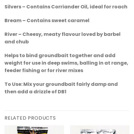
Silvers – Contains Corriander Oil, ideal for roach
Bream – Contains sweet caramel
River – Cheesy, meaty flavour loved by barbel
and chub
Helps to bind groundbait together and add
weight for use in deep swims, balling in at range,
feeder fishing or for river mixes
To Use: Mix your groundbait fairly damp and
then add a drizzle of DB1
RELATED PRODUCTS