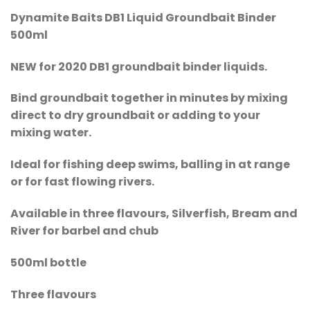
Dynamite Baits DB1 Liquid Groundbait Binder
500ml
NEW for 2020 DB1 groundbait binder liquids.
Bind groundbait together in minutes by mixing
direct to dry groundbait or adding to your
mixing water.
Ideal for fishing deep swims, balling in at range
or for fast flowing rivers.
Available in three flavours, Silverfish, Bream and
River for barbel and chub
500ml bottle
Three flavours