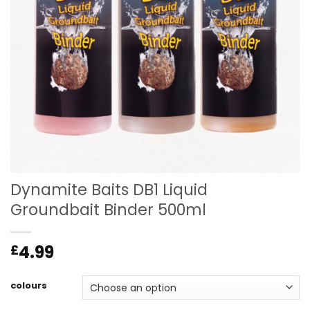
Dynamite Baits DB1 Liquid
Groundbait Binder 500ml
4.99
£
colours