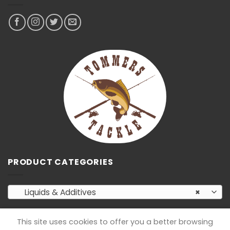
PRODUCT CATEGORIES
Liquids & Additives
×
This site uses cookies to offer you a better browsing