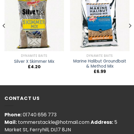
DYNAMITE BAITS
DYNAMITE BAITS
Marine Halibut Groundbait
Silver X Skimmer Mix
& Method Mix
£
4.20
£
6.99
CONTACT US
Phone:
01740 656 773
Mail:
tommerstackle@hotmail.com
Address:
5
Market St, Ferryhill, DL17 8JN