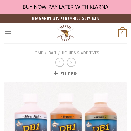
Skip
BUY NOW PAY LATER WITH KLARNA
to
content
5 MARKET ST, FERRYHILL DL17 8JN
0
HOME
/
BAIT
/
LIQUIDS & ADDITIVES
FILTER