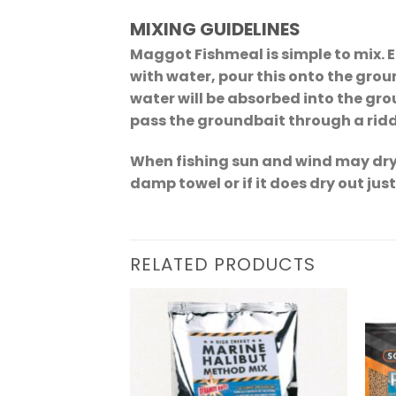
MIXING GUIDELINES
Maggot Fishmeal is simple to mix. 
with water, pour this onto the groun
water will be absorbed into the gro
pass the groundbait through a riddl
When fishing sun and wind may dry 
damp towel or if it does dry out jus
RELATED PRODUCTS