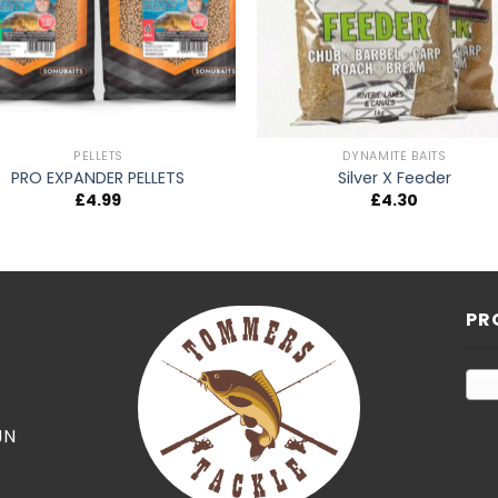
PELLETS
DYNAMITE BAITS
PRO EXPANDER PELLETS
Silver X Feeder
£
4.99
£
4.30
PR
JN