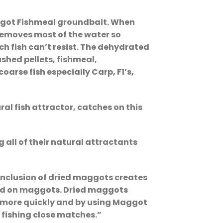
aggot Fishmeal groundbait. When
 removes most of the water so
h fish can’t resist. The dehydrated
shed pellets, fishmeal,
arse fish especially Carp, F1’s,
al fish attractor, catches on this
 all of their natural attractants
inclusion of dried maggots creates
 feed on maggots. Dried maggots
in more quickly and by using Maggot
n fishing close matches.”