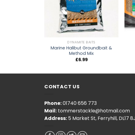
TE BAITS
DYNAMITE BAITS
Marine Halibut Groundbait &
Skimmer Mix
Method Mix
4.20
£
6.99
CONTACT US
Phone:
01740 656 773
Mail:
tommerstackle@hotmail.com
Address:
5 Market St, Ferryhill, DL17 8