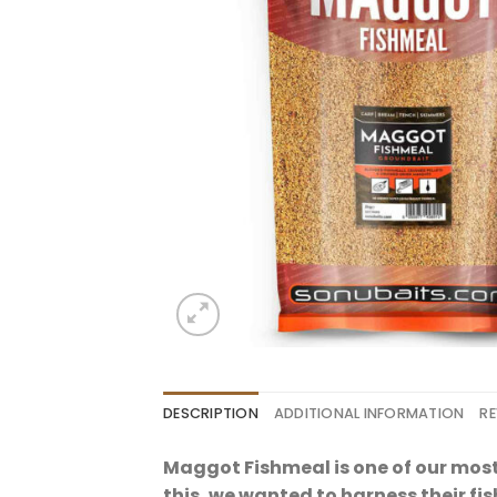
DESCRIPTION
ADDITIONAL INFORMATION
RE
Maggot Fishmeal is one of our mos
this, we wanted to harness their fis