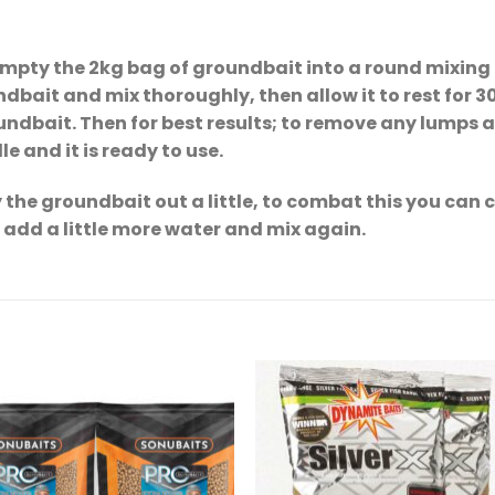
Empty the 2kg bag of groundbait into a round mixing 
dbait and mix thoroughly, then allow it to rest for 3
undbait. Then for best results; to remove any lumps 
e and it is ready to use.
the groundbait out a little, to combat this you can 
t add a little more water and mix again.