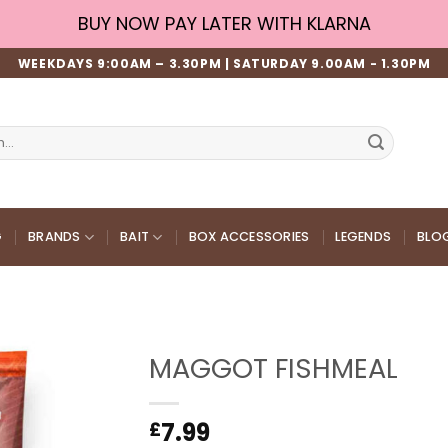
BUY NOW PAY LATER WITH KLARNA
WEEKDAYS 9:00AM – 3.30PM | SATURDAY 9.00AM - 1.30PM
G
BRANDS
BAIT
BOX ACCESSORIES
LEGENDS
BLO
MAGGOT FISHMEAL
7.99
£