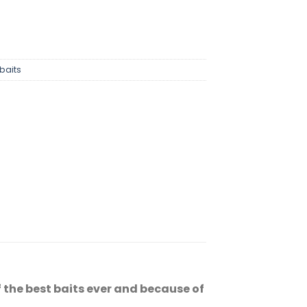
baits
the best baits ever and because of