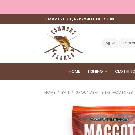
Skip
to
content
5 MARKET ST, FERRYHILL DL17 8JN
Search
for:
HOME
FISHING
CLOTHIN
HOME
/
BAIT
/
GROUNDBAIT & METHOD MIXES