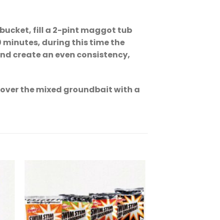
bucket, fill a 2-pint maggot tub
0 minutes, during this time the
and create an even consistency,
cover the mixed groundbait with a