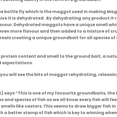
e bottle fly which is the maggot used in making M
size it is dehydrated. By dehydrating any product it
lavour. Dehydrated maggots have a unique smell whic
even more flavour and then added to a mixture of cru
ls creating a unique groundbait for all species of co
rotein content and smell to the ground bait, a natur
 expectations.
ou will see the bits of maggot rehydrating, releasing
 says “This is one of my favourite groundbaits, the 
es and species of fish as we all know every fish will
smells like casters. This seems to draw bigger fish 
h a better stamp of fish which is key to winning whe