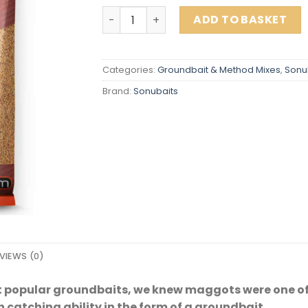
MAGGOT FISHMEAL quantity
ADD TO BASKET
Categories:
Groundbait & Method Mixes
,
Sonu
Brand:
Sonubaits
VIEWS (0)
t popular groundbaits, we knew maggots were one of 
h catching ability in the form of a groundbait.