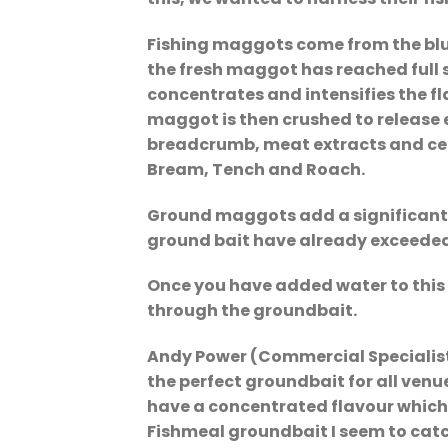
Fishing maggots come from the blu
the fresh maggot has reached full 
concentrates and intensifies the f
maggot is then crushed to release 
breadcrumb, meat extracts and cerea
Bream, Tench and Roach.
Ground maggots add a significant p
ground bait have already exceeded
Once you have added water to this y
through the groundbait.
Andy Power (Commercial Specialist)
the perfect groundbait for all venu
have a concentrated flavour which 
Fishmeal groundbait I seem to catc