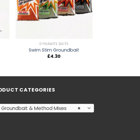
DYNAMITE BAITS
Swim Stim Groundbait
£
4.30
ODUCT CATEGORIES
Groundbait & Method Mixes
×