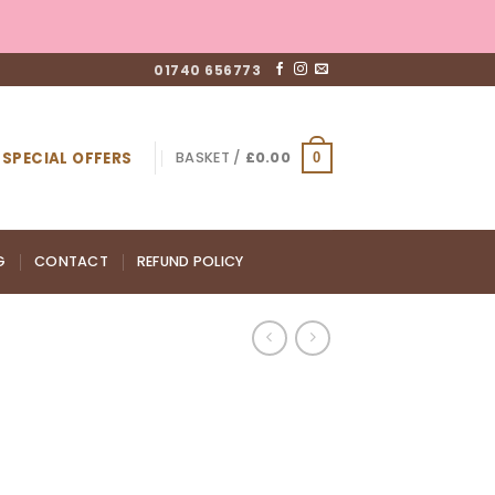
01740 656773
SPECIAL OFFERS
BASKET /
£
0.00
0
G
CONTACT
REFUND POLICY