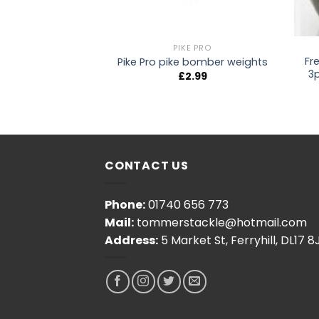
URU
PIKE PRO
Fr
icro Shot
Pike Pro pike bomber weights
3
2.50
£
2.99
CONTACT US
Phone:
01740 656 773
Mail:
tommerstackle@hotmail.com
Address:
5 Market St, Ferryhill, DL17 8