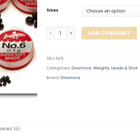
Sizes
Dinsmore Split Shot quantity
ADD TO BASKET
SKU:
N/A
Categories:
Dinsmore
,
Weights, Leads & Shot
Brand:
Dinsmore
VIEWS (0)