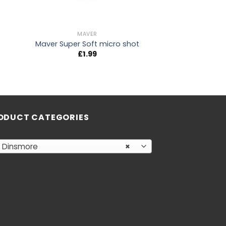
MAVER
Maver Super Soft micro shot
£
1.99
ODUCT CATEGORIES
Dinsmore
×