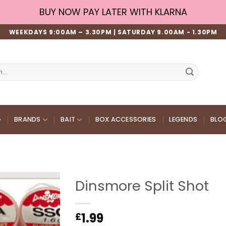
BUY NOW PAY LATER WITH KLARNA
WEEKDAYS 9:00AM – 3.30PM | SATURDAY 9.00AM - 1.30PM
G
BRANDS
BAIT
BOX ACCESSORIES
LEGENDS
BLO
Dinsmore Split Shot
1.99
£