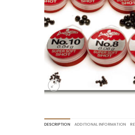
DESCRIPTION
ADDITIONAL INFORMATION
RE