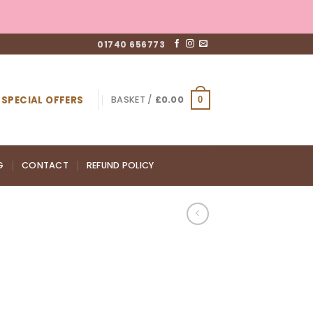
01740 656773
SPECIAL OFFERS
BASKET /
£
0.00
0
G
CONTACT
REFUND POLICY