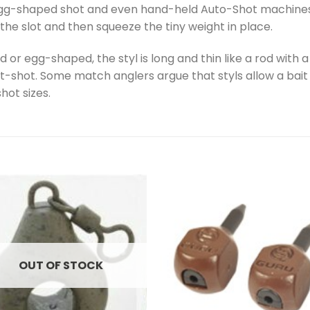
 egg-shaped shot and even hand-held Auto-Shot machines th
n the slot and then squeeze the tiny weight in place.
 or egg-shaped, the styl is long and thin like a rod with 
it-shot. Some match anglers argue that styls allow a bait 
hot sizes.
OUT OF STOCK