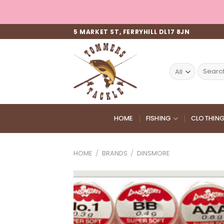
Skip
to
content
5 MARKET ST, FERRYHILL DL17 8JN
Search
for:
HOME
FISHING
CLOTHIN
HOME
/
BRANDS
/
DINSMORE