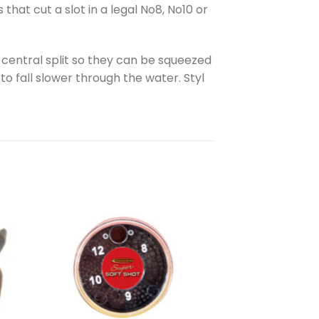
at cut a slot in a legal No8, No10 or
a central split so they can be squeezed
to fall slower through the water. Styl