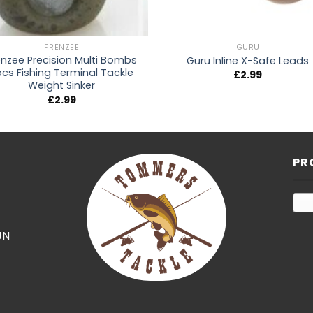
FRENZEE
GURU
enzee Precision Multi Bombs
Guru Inline X-Safe Leads
pcs Fishing Terminal Tackle
£
2.99
Weight Sinker
£
2.99
PR
JN