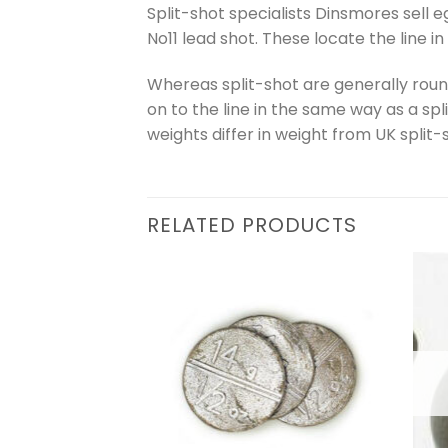
Split-shot specialists Dinsmores sell
No11 lead shot. These locate the line i
Whereas split-shot are generally round
on to the line in the same way as a spl
weights differ in weight from UK split-s
RELATED PRODUCTS