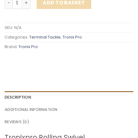
ADD TO BASKET
SKU:
N/A
Categories:
Terminal Tackle
,
Tronix Pro
Brand:
Tronix Pro
DESCRIPTION
ADDITIONAL INFORMATION
REVIEWS (0)
Tronixpro Rolling Swivel