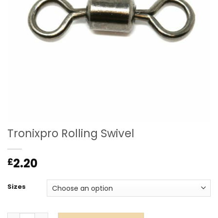
Tronixpro Rolling Swivel
2.20
£
Sizes
Tronixpro Rolling Swivel quantity