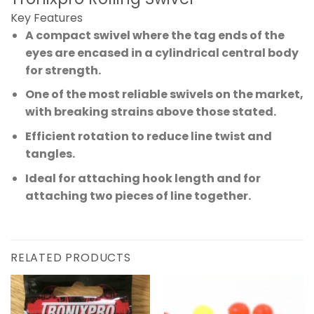
Key Features
A compact swivel where the tag ends of the
eyes are encased in a cylindrical central body
for strength.
One of the most reliable swivels on the market,
with breaking strains above those stated.
Efficient rotation to reduce line twist and
tangles.
Ideal for attaching hook length and for
attaching two pieces of line together.
RELATED PRODUCTS