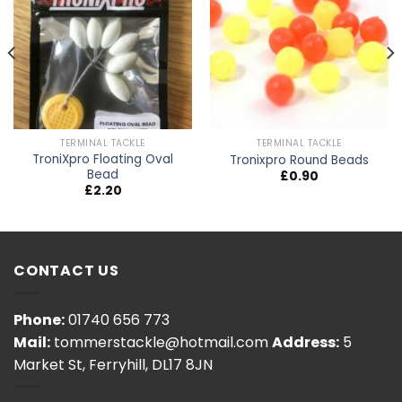
TERMINAL TACKLE
TERMINAL TACKLE
TroniXpro Floating Oval
Tronixpro Round Beads
Bead
£
0.90
£
2.20
CONTACT US
Phone:
01740 656 773
Mail:
tommerstackle@hotmail.com
Address:
5
Market St, Ferryhill, DL17 8JN