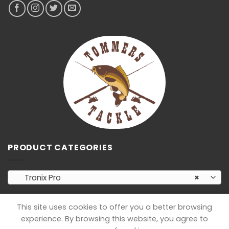
PRODUCT CATEGORIES
Tronix Pro
×
This site uses cookies to offer you a better browsing
experience. By browsing this website, you agree to