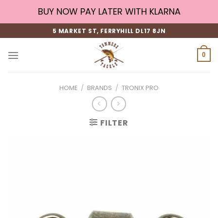
Skip
BUY NOW PAY LATER WITH KLARNA
to
content
5 MARKET ST, FERRYHILL DL17 8JN
0
HOME
/
BRANDS
/
TRONIX PRO
FILTER