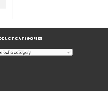
ODUCT CATEGORIES
elect a category