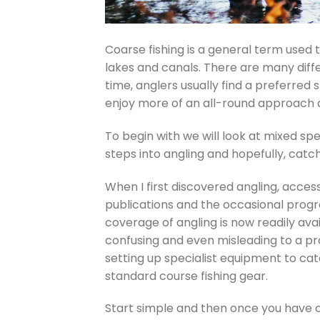
Coarse fishing is a general term used t
lakes and canals. There are many diff
time, anglers usually find a preferred s
enjoy more of an all-round approach a
To begin with we will look at mixed spe
steps into angling and hopefully, catchi
When I first discovered angling, acces
publications and the occasional pro
coverage of angling is now readily av
confusing and even misleading to a pro
setting up specialist equipment to cat
standard course fishing gear.
Start simple and then once you have c