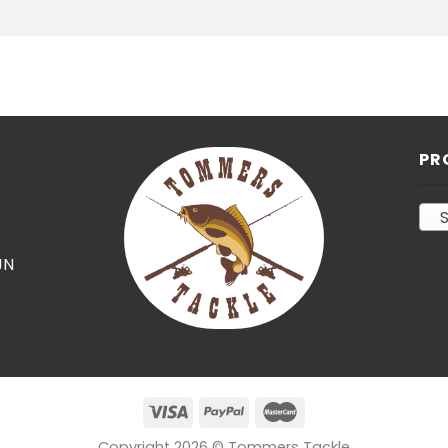
PR
S
JN
Copyright 2026 © Tommers Tackle