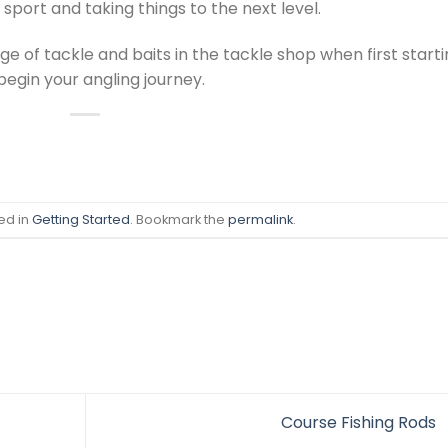
sport and taking things to the next level.
 of tackle and baits in the tackle shop when first start
 begin your angling journey.
ed in
Getting Started
. Bookmark the
permalink
.
Course Fishing Rods