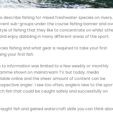
o describe fishing for mixed freshwater species on rivers,
erent sub-groups under the course fishing banner and ov
tyle of fishing that they like to concentrate on whilst oth
nd enjoy dabbling in many different areas of the sport.
cies fishing and what gear is required to take your first
ng your first fish.
s to information was limited to a few weekly or monthly
gramme shown on mainstream TV but today, media
ailable online and the sheer amount of content can be
spective angler. I see too often, anglers new to the spor
ch fish that could be caught safely and successfully on
aught fish and gained watercraft skills you can think abo