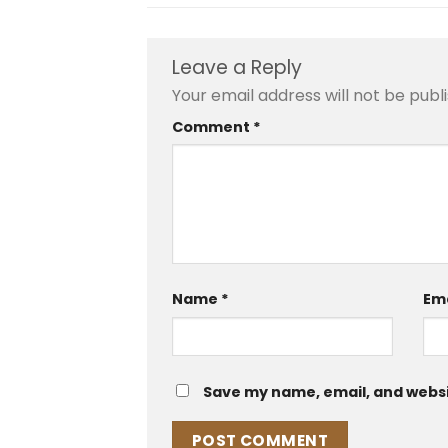
Leave a Reply
Your email address will not be publ
Comment
*
Name
*
Em
Save my name, email, and websit