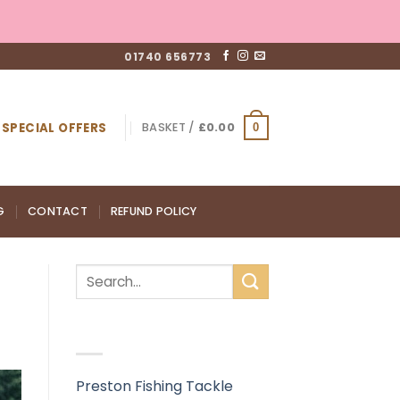
01740 656773
SPECIAL OFFERS
BASKET /
£
0.00
0
G
CONTACT
REFUND POLICY
RECENT POSTS
Preston Fishing Tackle