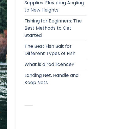
Supplies: Elevating Angling
to New Heights
Fishing for Beginners: The
Best Methods to Get
Started
The Best Fish Bait for
Different Types of Fish
What is a rod licence?
Landing Net, Handle and
Keep Nets
RECENT COMMENTS