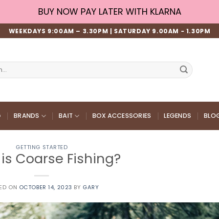
BUY NOW PAY LATER WITH KLARNA
WEEKDAYS 9:00AM – 3.30PM | SATURDAY 9.00AM - 1.30PM
G
BRANDS
BAIT
BOX ACCESSORIES
LEGENDS
BLO
GETTING STARTED
is Coarse Fishing?
ED ON
OCTOBER 14, 2023
BY
GARY