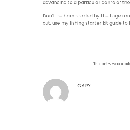
advancing to a particular genre of the 
Don’t be bamboozled by the huge range
out, use my fishing starter kit guide to
This entry was post
GARY