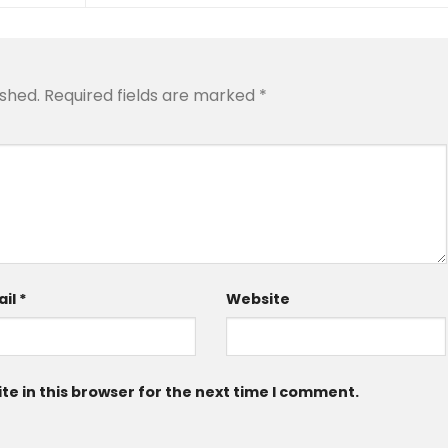
ished.
Required fields are marked
*
ail
*
Website
e in this browser for the next time I comment.