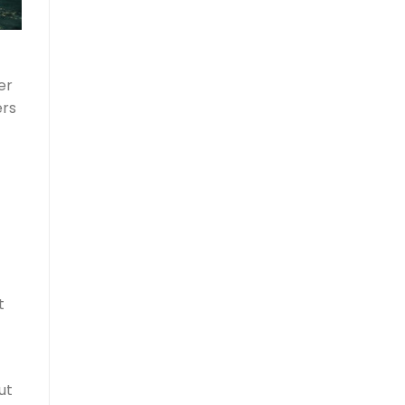
er
ers
t
ut