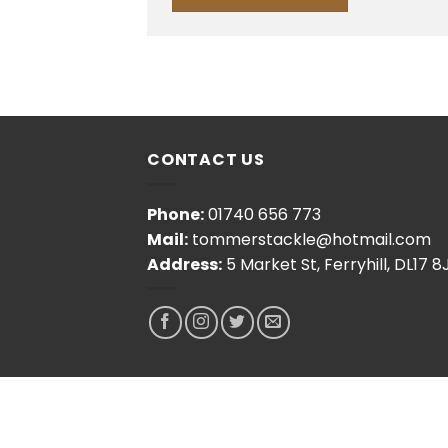
CONTACT US
Phone:
01740 656 773
Mail:
tommerstackle@hotmail.com
Address:
5 Market St, Ferryhill, DL17 8