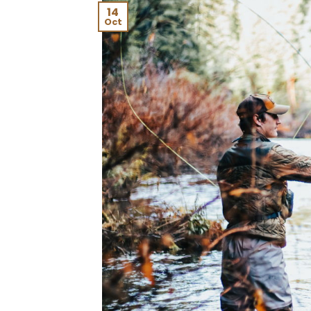
14
Oct