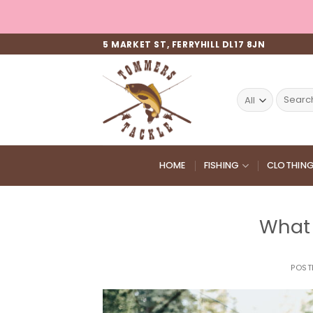
Skip
to
content
5 MARKET ST, FERRYHILL DL17 8JN
Search
for:
HOME
FISHING
CLOTHIN
What 
POST